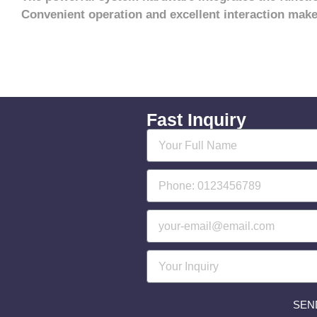
Convenient operation and excellent interaction make
Fast Inquiry
SEN