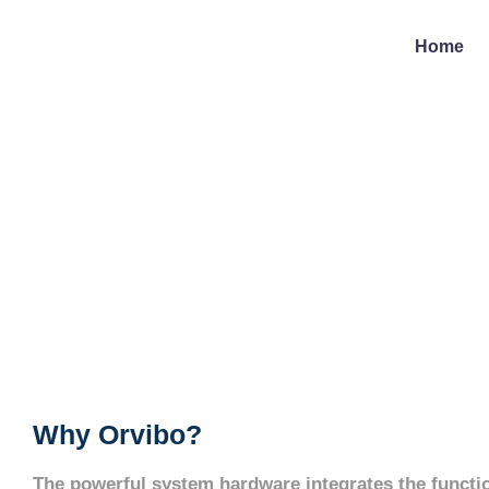
Home
Why Orvibo?
The powerful system hardware integrates the functio