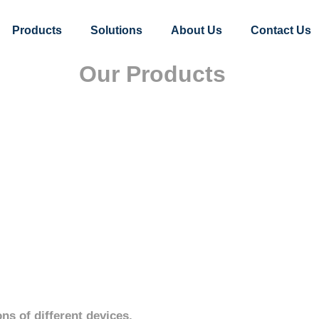
Products
Solutions
About Us
Contact Us
Our Products
ns of different devices.