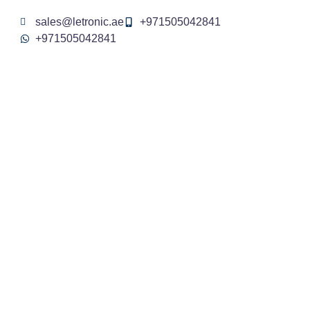
sales@letronic.ae
+971505042841
+971505042841