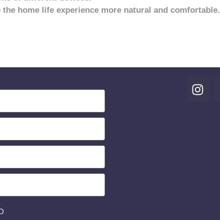
 the home life experience more natural and comfortable.
D